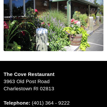
The Cove Restaurant
3963 Old Post Road
Charlestown RI 02813
Telephone:
(401) 364 - 9222