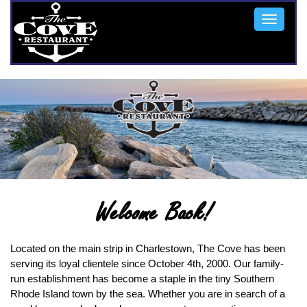
Toggle
navigat
Welcome Back!
Located on the main strip in Charlestown, The Cove has been
serving its loyal clientele since October 4th, 2000. Our family-
run establishment has become a staple in the tiny Southern
Rhode Island town by the sea. Whether you are in search of a