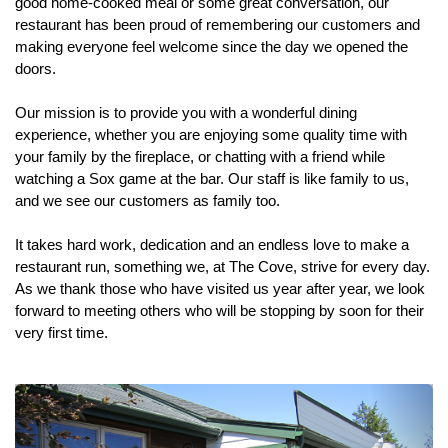
good home-cooked meal or some great conversation, our
restaurant has been proud of remembering our customers and
making everyone feel welcome since the day we opened the
doors.
Our mission is to provide you with a wonderful dining
experience, whether you are enjoying some quality time with
your family by the fireplace, or chatting with a friend while
watching a Sox game at the bar. Our staff is like family to us,
and we see our customers as family too.
It takes hard work, dedication and an endless love to make a
restaurant run, something we, at The Cove, strive for every day.
As we thank those who have visited us year after year, we look
forward to meeting others who will be stopping by soon for their
very first time.
Previous
Next