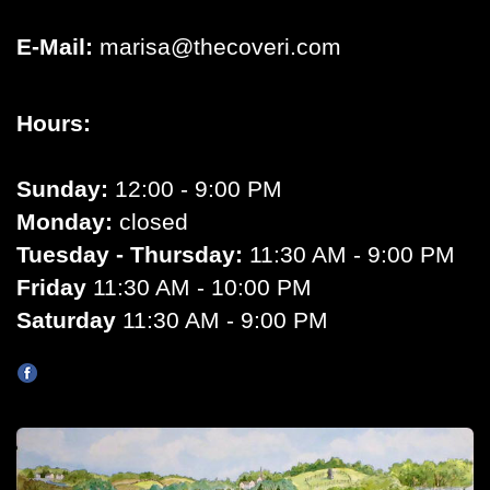
E-Mail:
marisa@thecoveri.com
Hours:
Sunday:
12:00 - 9:00 PM
Monday:
closed
Tuesday - Thursday:
11:30 AM - 9:00 PM
Friday
11:30 AM - 10:00 PM
Saturday
11:30 AM - 9:00 PM